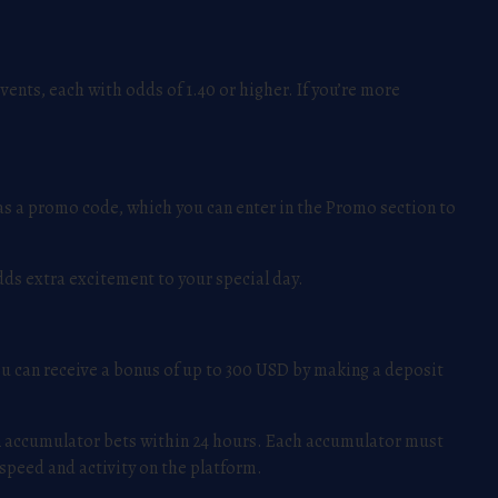
ents, each with odds of 1.40 or higher. If you’re more
 as a promo code, which you can enter in the Promo section to
adds extra excitement to your special day.
ou can receive a bonus of up to 300 USD by making a deposit
 in accumulator bets within 24 hours. Each accumulator must
 speed and activity on the platform.