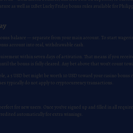
ture as well as 1xBet Lucky Friday bonus rules available for Philipp
ay
bonus balance — separate from your main account. To start wagerin
bonus account into real, withdrawable cash.
uirement within seven days of activation. That means if you recei
until the bonus is fully cleared. Any bet above that won’t count to
le, a 5 USD bet might be worth 10 USD toward your casino bonus co
ses typically do not apply to cryptocurrency transactions.
rfect for new users. Once you’ve signed up and filled in all require
redited automatically for extra winnings.