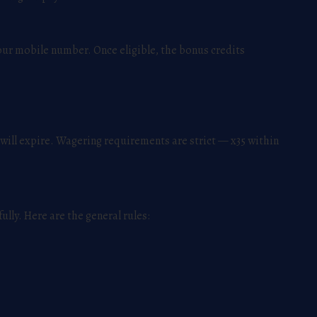
 your mobile number. Once eligible, the bonus credits
ey will expire. Wagering requirements are strict — x35 within
ly. Here are the general rules: