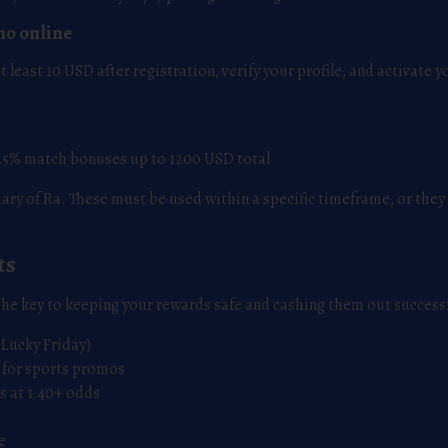
no online
t least 10 USD after registration, verify your profile, and activate
–25% match bonuses up to 1200 USD total
liquary of Ra. These must be used within a specific timeframe, or th
ts
e key to keeping your rewards safe and cashing them out successful
Lucky Friday)
3 for sports promos
s at 1.40+ odds
e