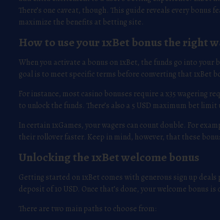
There’s one caveat, though. This guide reveals every bonus fea
maximize the benefits at betting site.
How to use your 1xBet bonus the right w
When you activate a bonus on 1xBet, the funds go into your 
goal is to meet specific terms before converting that 1xBet 
For instance, most casino bonuses require a x35 wagering req
to unlock the funds. There’s also a 5 USD maximum bet limit 
In certain 1xGames, your wagers can count double. For examp
their rollover faster. Keep in mind, however, that these bonu
Unlocking the 1xBet welcome bonus
Getting started on 1xBet comes with generous sign up deals pe
deposit of 10 USD. Once that’s done, your welcome bonus is c
There are two main paths to choose from: