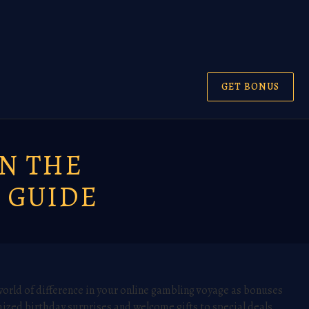
GET BONUS
IN THE
5 GUIDE
world of difference in your online gambling voyage as bonuses
mized birthday surprises and welcome gifts to special deals.