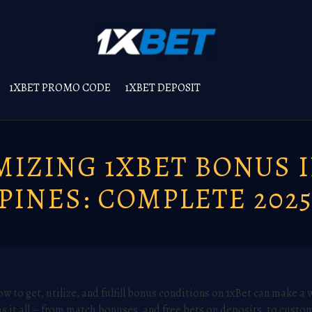
1XBET PROMO CODE
1XBET DEPOSIT
IZING 1XBET BONUS 
PINES: COMPLETE 202
 to get, utilize, and fulfill bonus conditions on 1xBet can make a 
as it all – from match bonuses, and free bets on deposits, to custo