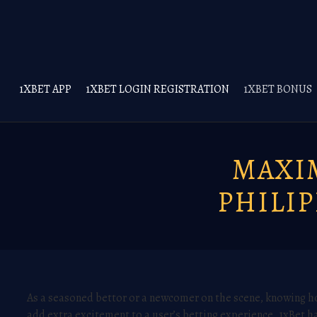
Skip
to
content
1XBET APP
1XBET LOGIN REGISTRATION
1XBET BONUS
MAXIM
PHILIP
As a seasoned bettor or a newcomer on the scene, knowing how
add extra excitement to a user’s betting experience. 1xBet h