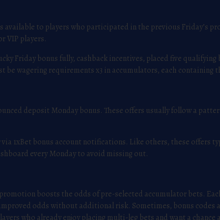
l is available to players who participated in the previous Friday’
r VIP players.
ky Friday bonus fully, cashback incentives, placed five qualifying
t be wagering requirements x3 in accumulators, each containing th
ounced deposit Monday bonus. These offers usually follow a patter
r via 1xBet bonus account notifications. Like others, these offers
dashboard every Monday to avoid missing out.
s promotion boosts the odds of pre-selected accumulator bets. Eac
oy improved odds without additional risk. Sometimes, bonus codes a
layers who already enjoy placing multi-leg bets and want a chance 