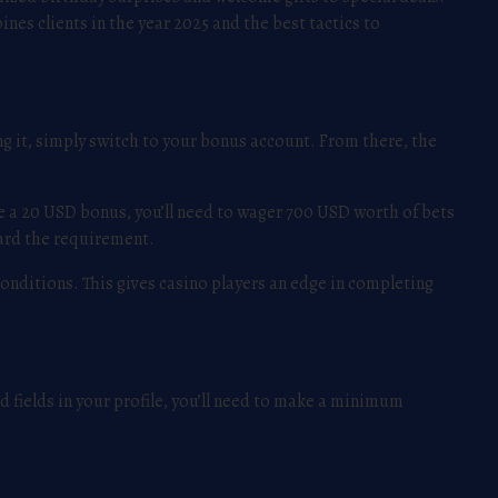
ines clients in the year 2025 and the best tactics to
g it, simply switch to your bonus account. From there, the
ve a 20 USD bonus, you’ll need to wager 700 USD worth of bets
ward the requirement.
nditions. This gives casino players an edge in completing
d fields in your profile, you’ll need to make a minimum