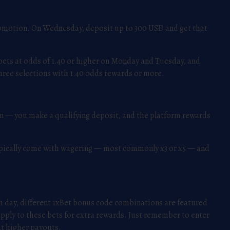
s promotion. On Wednesday, deposit up to 300 USD and get that
 bets at odds of 1.40 or higher on Monday and Tuesday, and
ree selections with 1.40 odds rewards or more.
n — you make a qualifying deposit, and the platform rewards
 typically come with wagering — most commonly x3 or x5 — and
h day, different 1xBet bonus code combinations are featured
pply to these bets for extra rewards. Just remember to enter
at higher payouts.