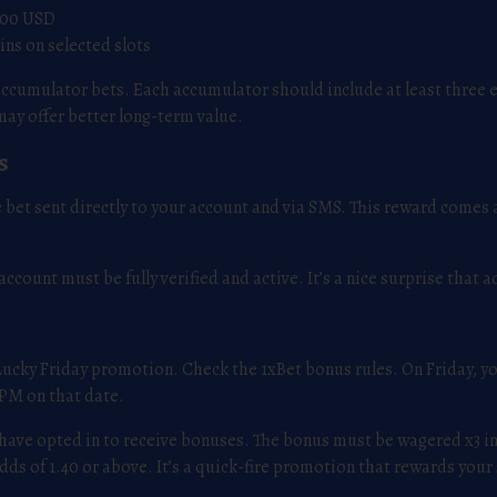
100 USD
ns on selected slots
accumulator bets. Each accumulator should include at least three ev
may offer better long-term value.
s
ee bet sent directly to your account and via SMS. This reward comes
ccount must be fully verified and active. It’s a nice surprise that 
 Lucky Friday promotion. Check the 1xBet bonus rules. On Friday, y
 PM on that date.
nd have opted in to receive bonuses. The bonus must be wagered x3
dds of 1.40 or above. It’s a quick-fire promotion that rewards your