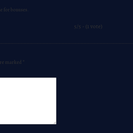
le for bonuses.
5/5 - (1 vote)
 are marked
*