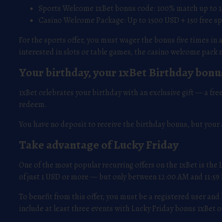
Sports Welcome 1xBet bonus code: 100% match up to 
Casino Welcome Package: Up to 1500 USD + 150 free spi
For the sports offer, you must wager the bonus five times in 
interested in slots or table games, the casino welcome pack 
Your birthday, your 1xBet Birthday bonu
1xBet celebrates your birthday with an exclusive gift — a fr
redeem.
You have no deposit to receive the birthday bonus, but your a
Take advantage of Lucky Friday
One of the most popular recurring offers on the 1xBet is the
of just 1 USD or more — but only between 12:00 AM and 11:59
To benefit from this offer, you must be a registered user a
include at least three events with Lucky Friday bonus 1xBet o