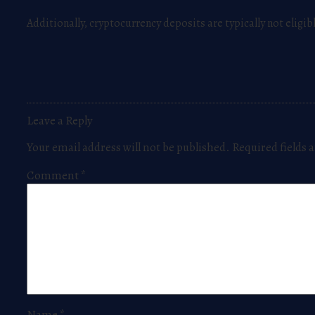
Additionally, cryptocurrency deposits are typically not eligib
Leave a Reply
Your email address will not be published.
Required fields
Comment
*
Name
*