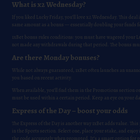
What is x2 Wednesday?
If you liked Lucky Friday, you’ll love x2 Wednesday. This dea
same amount as a bonus — essentially doubling your funds fo
1xBet bonus rules conditions: you must have wagered your Luc
not made any withdrawals during that period. The bonus mus
Are there Monday bonuses?
While not always guaranteed, 1xBet often launches an unann
you based on recent activity.
When available, you’ll find them in the Promotions section o
must be used within a certain period. Keep an eye on your 
Express of the Day – boost your odds
The Express of the Day is another way 1xBet adds value. Thi
in the Sports section. Select one, place your stake, and enj
the code accurately when prompted. It’s a smart option for p