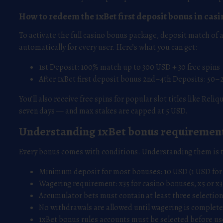
How to redeem the 1xBet first deposit bonus in casi
To activate the full casino bonus package, deposit match of a
automatically for every user. Here’s what you can get:
1st Deposit: 100% match up to 300 USD + 30 free spins
After 1xBet first deposit bonus 2nd–4th Deposits: 50
You’ll also receive free spins for popular slot titles like Re
seven days — and max stakes are capped at 5 USD.
Understanding 1xBet bonus requiremen
Every bonus comes with conditions. Understanding them is th
Minimum deposit for most bonuses: 10 USD (1 USD for 
Wagering requirement: x35 for casino bonuses, x5 or x
Accumulator bets must contain at least three selection
No withdrawals are allowed until wagering is complete
1xBet bonus rules accounts must be selected before us